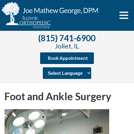
(815) 741-6900
Joliet, IL
Book Appointment
Foot and Ankle Surgery