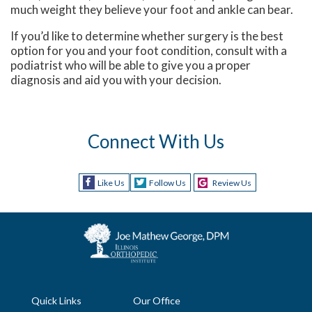
much weight they believe your foot and ankle can bear.
If you’d like to determine whether surgery is the best
option for you and your foot condition, consult with a
podiatrist who will be able to give you a proper
diagnosis and aid you with your decision.
Connect With Us
Like Us
Follow Us
Review Us
Quick Links
Our Office