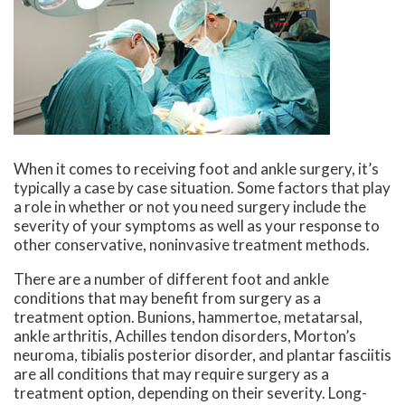
When it comes to receiving foot and ankle surgery, it’s
typically a case by case situation. Some factors that play
a role in whether or not you need surgery include the
severity of your symptoms as well as your response to
other conservative, noninvasive treatment methods.
There are a number of different foot and ankle
conditions that may benefit from surgery as a
treatment option. Bunions, hammertoe, metatarsal,
ankle arthritis, Achilles tendon disorders, Morton’s
neuroma, tibialis posterior disorder, and plantar fasciitis
are all conditions that may require surgery as a
treatment option, depending on their severity. Long-