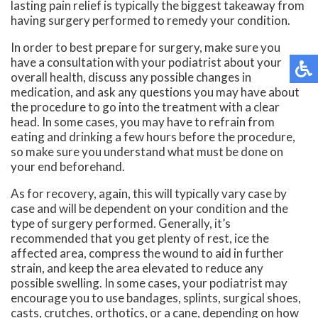
lasting pain relief is typically the biggest takeaway from
having surgery performed to remedy your condition.
In order to best prepare for surgery, make sure you
have a consultation with your podiatrist about your
overall health, discuss any possible changes in
medication, and ask any questions you may have about
the procedure to go into the treatment with a clear
head. In some cases, you may have to refrain from
eating and drinking a few hours before the procedure,
so make sure you understand what must be done on
your end beforehand.
As for recovery, again, this will typically vary case by
case and will be dependent on your condition and the
type of surgery performed. Generally, it’s
recommended that you get plenty of rest, ice the
affected area, compress the wound to aid in further
strain, and keep the area elevated to reduce any
possible swelling. In some cases, your podiatrist may
encourage you to use bandages, splints, surgical shoes,
casts, crutches, orthotics, or a cane, depending on how