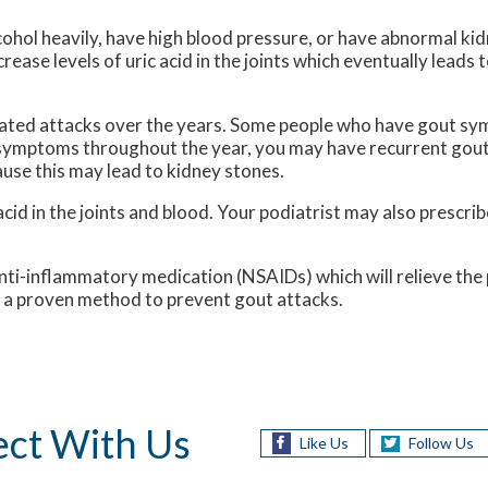
cohol heavily, have high blood pressure, or have abnormal kid
rease levels of uric acid in the joints which eventually leads 
eated attacks over the years. Some people who have gout s
t symptoms throughout the year, you may have recurrent gout
cause this may lead to kidney stones.
acid in the joints and blood. Your podiatrist may also prescrib
nti-inflammatory medication (NSAIDs) which will relieve the p
so a proven method to prevent gout attacks.
ct With Us
Like Us
Follow Us