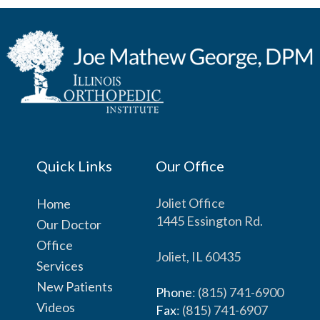
Quick Links
Our Office
Joliet Office
Home
1445 Essington Rd.
Our Doctor
Office
Joliet, IL 60435
Services
New Patients
Phone
: (815) 741-6900
Videos
Fax
: (815) 741-6907