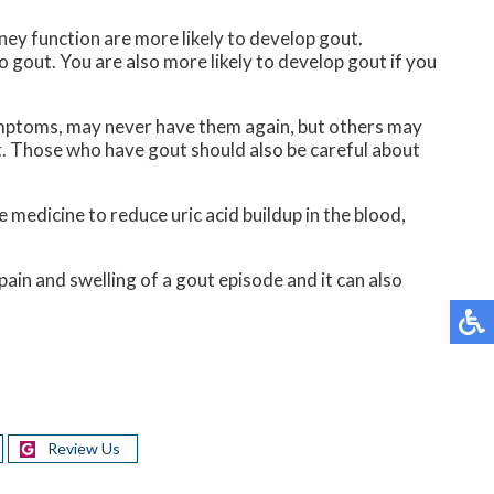
ney function are more likely to develop gout.
to gout. You are also more likely to develop gout if you
ymptoms, may never have them again, but others may
. Those who have gout should also be careful about
e medicine to reduce uric acid buildup in the blood,
ain and swelling of a gout episode and it can also
Review Us