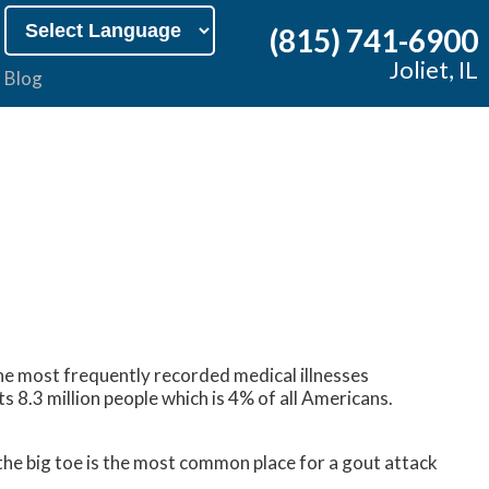
(815) 741-6900
Joliet, IL
Blog
f the most frequently recorded medical illnesses
 8.3 million people which is 4% of all Americans.
 the big toe is the most common place for a gout attack