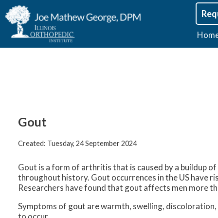
Req
Hom
Gout
Created:
Tuesday, 24 September 2024
Gout is a form of arthritis that is caused by a buildup o
throughout history. Gout occurrences in the US have ris
Researchers have found that gout affects men more 
Symptoms of gout are warmth, swelling, discoloration, a
to occur.