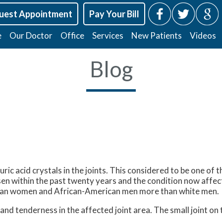
uest Appointment
Pay Your Bill
e
Our Doctor
Office
Services
New Patients
Videos
Blog
f uric acid crystals in the joints. This considered to be one o
en within the past twenty years and the condition now affects
than women and African-American men more than white men.
nd tenderness in the affected joint area. The small joint on