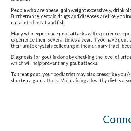
People who are obese, gain weight excessively, drink al
Furthermore, certain drugs and diseases are likely to inc
eat a lot of meat and fish.
Many who experience gout attacks will experience rep
experience them several times a year. If you have gou
their urate crystals collecting in their urinary tract, be
Diagnosis for gout is done by checking the level of uric 
which will help prevent any gout attacks.
To treat gout, your podiatrist may also prescribe you A
shorten a gout attack. Maintaining a healthy diet is al
Conne