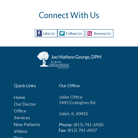
Connect With Us
Like Us
Follow Us
Review Us
Quick Links
Our Office
Joliet Office
Home
1445 Essington Rd.
Our Doctor
Office
Joliet, IL 60435
Services
New Patients
Phone
: (815) 741-6900
Fax
: (815) 741-6907
Videos
Blog