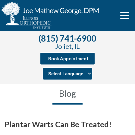
(815) 741-6900
Joliet, IL
Book Appointment
Blog
Plantar Warts Can Be Treated!