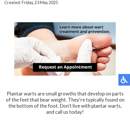
Created:
Friday, 23 May 2025
Plantar warts are small growths that develop on parts
of the feet that bear weight. They're typically found on
the bottom of the foot. Don't live with plantar warts,
and call us today!