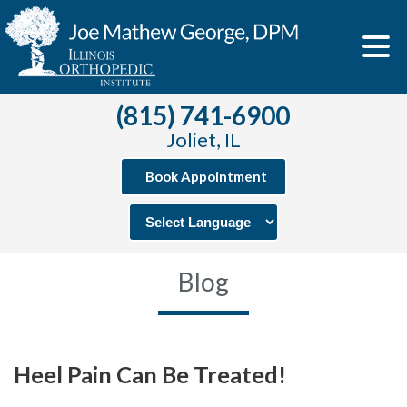
(815) 741-6900
Joliet, IL
Book Appointment
Blog
Heel Pain Can Be Treated!