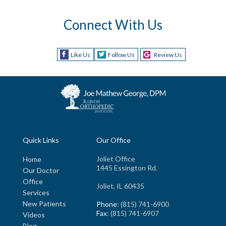
Connect With Us
Like Us
Follow Us
Review Us
Quick Links
Our Office
Joliet Office
Home
1445 Essington Rd.
Our Doctor
Office
Joliet, IL 60435
Services
New Patients
Phone
: (815) 741-6900
Fax
: (815) 741-6907
Videos
Blog