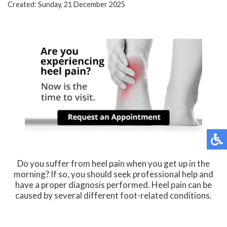
Created:
Sunday, 21 December 2025
Do you suffer from heel pain when you get up in the
morning? If so, you should seek professional help and
have a proper diagnosis performed. Heel pain can be
caused by several different foot-related conditions.