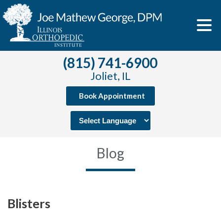
(815) 741-6900
Joliet, IL
Book Appointment
Blog
Blisters