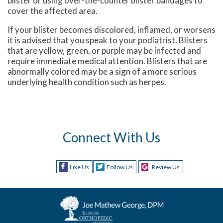
blister or using over-the-counter blister bandages to
cover the affected area.
If your blister becomes discolored, inflamed, or worsens
it is advised that you speak to your podiatrist. Blisters
that are yellow, green, or purple may be infected and
require immediate medical attention. Blisters that are
abnormally colored may be a sign of a more serious
underlying health condition such as herpes.
Connect With Us
Like Us
Follow Us
Review Us