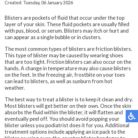
Created:
Tuesday, 06 January 2026
Blisters are pockets of fluid that occur under the top
layer of your skin. These fluid pockets are usually filled
with pus, blood, or serum. Blisters may itch or hurt and
can appear as a single bubble or in clusters.
The most common types of blisters are friction blisters.
This type of blister may be caused by wearing shoes
that are too tight. Friction blisters can also occur on the
hands. A change in temperature may also cause blisters
on the feet. In the freezing air, frostbite on your toes
can lead to blisters, as well as sunburn from hot
weather.
The best way to treat a blister is to keep it clean and dry.
Most blisters will get better on their own. Once the skin
absorbs the fluid within the blister, it will flatten and
eventually peel off. You should avoid popping your
blister unless you podiatrist does it for you. Additional
treatment options include applying an ice pack to the